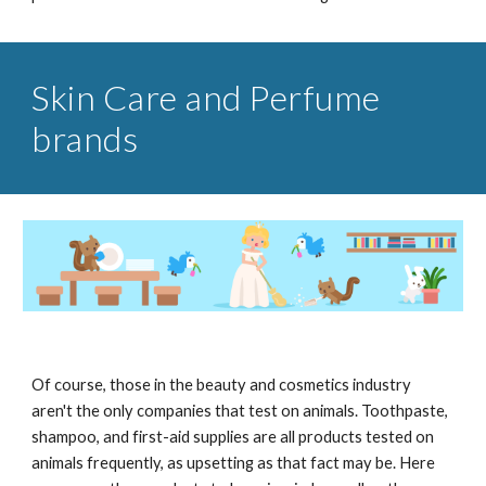
Skin Care and Perfume
brands
Of course, those in the beauty and cosmetics industry
aren't the only companies that test on animals. Toothpaste,
shampoo, and first-aid supplies are all products tested on
animals frequently, as upsetting as that fact may be. Here