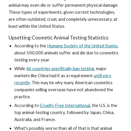
animal may even die or suffer permanent physical damage.
These types of experiments, given current technologies,
are often outdated, cruel, and completely unnecessary, at
least within the United States.
Upsetting Cosmetic Animal Testing Statistics
According to the
Humane Society of the United States
,
about 500,000 animals suffer and die due to cosmetics
testing every year.
While
46 countries specifically ban testing
, major
markets like China had it as a requirement
until very
recently
. This may be why many American cosmetics
companies selling overseas have not abandoned the
practice.
According to
Cruelty Free International
, the U.S. is the
top animal-testing country, followed by Japan, China,
Australia, and France.
What's possibly worse than all of that is that animal