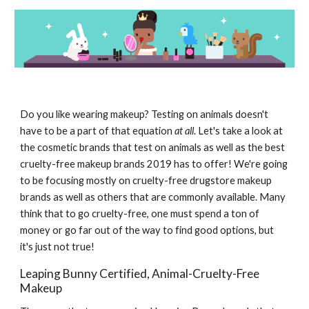
Do you like wearing makeup? Testing on animals doesn't
have to be a part of that equation
at all
. Let's take a look at
the cosmetic brands that test on animals as well as the best
cruelty-free makeup brands 2019 has to offer! We're going
to be focusing mostly on cruelty-free drugstore makeup
brands as well as others that are commonly available. Many
think that to go cruelty-free, one must spend a ton of
money or go far out of the way to find good options, but
it's just not true!
Leaping Bunny Certified, Animal-Cruelty-Free
Makeup