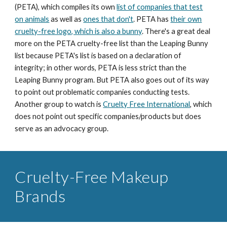
(PETA), which compiles its own
list of companies that test
on animals
as well as
ones that don't
. PETA has
their own
cruelty-free logo, which is also a bunny
. There's a great deal
more on the PETA cruelty-free list than the Leaping Bunny
list because PETA's list is based on a declaration of
integrity; in other words, PETA is less strict than the
Leaping Bunny program. But PETA also goes out of its way
to point out problematic companies conducting tests.
Another group to watch is
Cruelty Free International
, which
does not point out specific companies/products but does
serve as an advocacy group.
Cruelty-Free Makeup
Brands