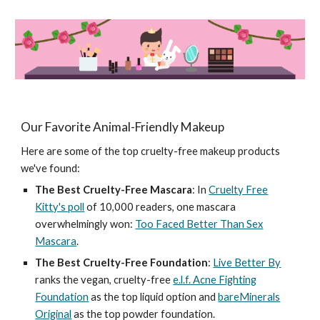
Our Favorite Animal-Friendly Makeup
Here are some of the top cruelty-free makeup products
we've found:
The Best Cruelty-Free Mascara
: In
Cruelty Free
Kitty's poll
of 10,000 readers, one mascara
overwhelmingly won:
Too Faced Better Than Sex
Mascara
.
The Best Cruelty-Free Foundation
:
Live Better By
ranks the vegan, cruelty-free
e.l.f. Acne Fighting
Foundation
as the top liquid option and
bareMinerals
Original
as the top powder foundation.