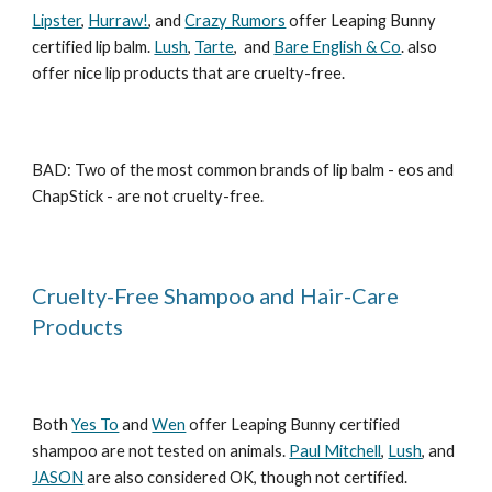
Lipster
,
Hurraw!
, and
Crazy Rumors
offer Leaping Bunny
certified lip balm.
Lush
,
Tarte
, and
Bare English & Co
. also
offer nice lip products that are cruelty-free.
BAD: Two of the most common brands of lip balm - eos and
ChapStick - are not cruelty-free.
Cruelty-Free Shampoo and Hair-Care
Products
Both
Yes To
and
Wen
offer Leaping Bunny certified
shampoo are not tested on animals.
Paul Mitchell
,
Lush
, and
JASON
are also considered OK, though not certified.