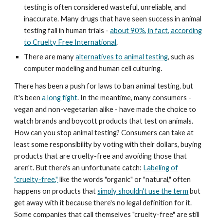
testing is often considered wasteful, unreliable, and
inaccurate. Many drugs that have seen success in animal
testing fail in human trials -
about 90%, in fact, according
to Cruelty Free International
.
There are many
alternatives to animal testing
, such as
computer modeling and human cell culturing.
There has been a push for laws to ban animal testing, but
it's been
a long fight
. In the meantime, many consumers -
vegan and non-vegetarian alike - have made the choice to
watch brands and boycott products that test on animals.
How can you stop animal testing? Consumers can take at
least some responsibility by voting with their dollars, buying
products that are cruelty-free and avoiding those that
aren't. But there's an unfortunate catch:
Labeling of
"cruelty-free,"
like the words "organic" or "natural," often
happens on products that
simply shouldn't use the term
but
get away with it because there's no legal definition for it.
Some companies that call themselves "cruelty-free" are still