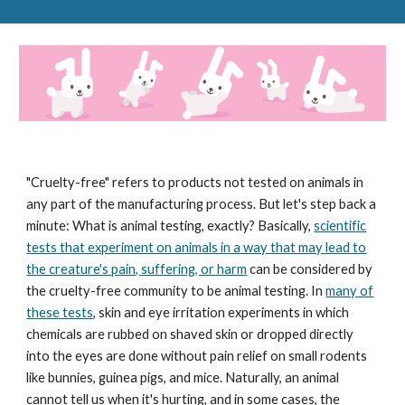
"Cruelty-free" refers to products not tested on animals in
any part of the manufacturing process. But let's step back a
minute: What is animal testing, exactly? Basically,
scientific
tests that experiment on animals in a way that may lead to
the creature's pain, suffering, or harm
can be considered by
the cruelty-free community to be animal testing. In
many of
these tests
, skin and eye irritation experiments in which
chemicals are rubbed on shaved skin or dropped directly
into the eyes are done without pain relief on small rodents
like bunnies, guinea pigs, and mice. Naturally, an animal
cannot tell us when it's hurting, and in some cases, the