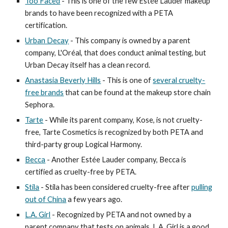
Too Faced
- This is one of the few Estée Lauder makeup
brands to have been recognized with a PETA
certification.
Urban Decay
- This company is owned by a parent
company, L'Oréal, that does conduct animal testing, but
Urban Decay itself has a clean record.
Anastasia Beverly Hills
- This is one of
several cruelty-
free brands
that can be found at the makeup store chain
Sephora.
Tarte
- While its parent company, Kose, is not cruelty-
free, Tarte Cosmetics is recognized by both PETA and
third-party group Logical Harmony.
Becca
- Another Estée Lauder company, Becca is
certified as cruelty-free by PETA.
Stila
- Stila has been considered cruelty-free after
pulling
out of China
a few years ago.
L.A. Girl
- Recognized by PETA and not owned by a
parent company that tests on animals, L.A. Girl is a good