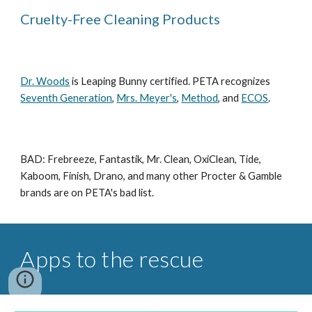
Cruelty-Free Cleaning Products
Dr. Woods
is Leaping Bunny certified. PETA recognizes
Seventh Generation
,
Mrs. Meyer's
,
Method
, and
ECOS
.
BAD: Frebreeze, Fantastik, Mr. Clean, OxiClean, Tide,
Kaboom, Finish, Drano, and many other Procter & Gamble
brands are on PETA's bad list.
Apps to the rescue