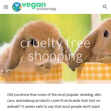
Skip to main content
Skip to navigation
cruelty free
shopping
Did you know that some of the most popular cleaning, skin-
care, and makeup products come from brands that test on
animals? It seems safe to say that most people don't want