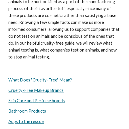
animals to be hurt or killed as a part of the manufacturing
process of their favorite stuff, especially since many of
these products are cosmetic rather than satisfying a base
need. Knowing a few simple facts can make us more
informed consumers, allowing us to support companies that
do not test on animals and be conscious of the ones that
do. In our helpful cruelty-free guide, we will review what
animal testing is, what companies test on animals, and how
to stop animal testing.
What Does "Cruelty-Free" Mean?
Cruelty-Free Makeup Brands
Skin Care and Perfume brands
Bathroom Products
Apps to the rescue