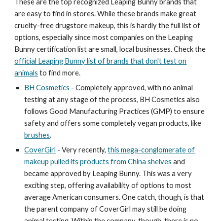
These are the top recognized Leaping Bunny brands that
are easy to find in stores. While these brands make great
cruelty-free drugstore makeup, this is hardly the full list of
options, especially since most companies on the Leaping
Bunny certification list are small, local businesses. Check the
official Leaping Bunny list of brands that don't test on
animals
to find more.
BH Cosmetics
- Completely approved, with no animal
testing at any stage of the process, BH Cosmetics also
follows Good Manufacturing Practices (GMP) to ensure
safety and offers some completely vegan products, like
brushes
.
CoverGirl
- Very recently,
this mega-conglomerate of
makeup pulled its products from China shelves
and
became approved by Leaping Bunny. This was a very
exciting step, offering availability of options to most
average American consumers. One catch, though, is that
the parent company of CoverGirl may still be doing
animal testing. Within the company, though, there is no