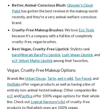
Better, Animal-Conscious Blush
:
Glossier's Cloud
Paint
has gotten the best reviews in the makeup world
recently, and they're a very animal-welfare-conscious
brand.
Cruelty-Free Makeup Brushes
: We love
Eco Tools
because it's a company with a full line of completely
cruelty-free, vegan brushes.
Best Vegan, Cruelty-Free Lipstick
: Stylists rank
bareMinerals BarePro Lipstick
,
Lush Vegan Lipstick
, and
e.l.f. Velvet Matte Lipstick
among their favorites.
Vegan, Cruelty-Free Makeup Options
Brands like
Urban Decay
,
Tarte
,
wet n wild
,
Too Faced
, and
theBalm
offer vegan products as well as having a line of
entirely non-animal-tested makeup. Other companies like
e.l.f.
and
Pacifica
offer 100% vegan options for their whole
line. Check out
Logical Harmony's list
of cruelty-free
products to find which ones are 100% vegan.