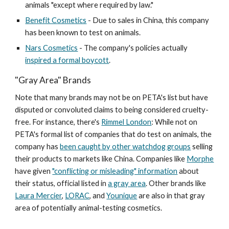
animals "except where required by law."
Benefit Cosmetics
- Due to sales in China, this company
has been known to test on animals.
Nars Cosmetics
- The company's policies actually
inspired a formal boycott
.
"Gray Area" Brands
Note that many brands may not be on PETA's list but have
disputed or convoluted claims to being considered cruelty-
free. For instance, there's
Rimmel London
: While not on
PETA's formal list of companies that do test on animals, the
company has
been caught by other watchdog groups
selling
their products to markets like China. Companies like
Morphe
have given
"conflicting or misleading" information
about
their status, official listed in
a gray area
. Other brands like
Laura Mercier
,
LORAC
, and
Younique
are also in that gray
area of potentially animal-testing cosmetics.