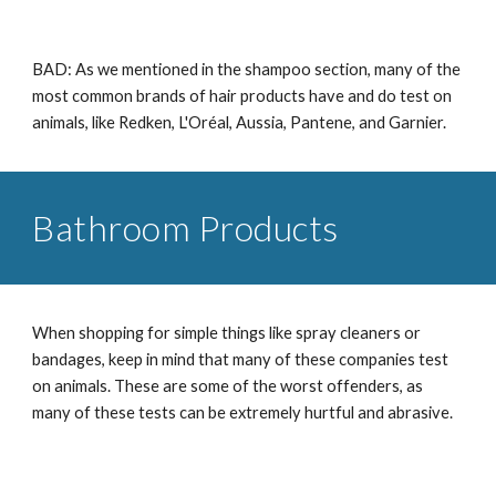
BAD: As we mentioned in the shampoo section, many of the
most common brands of hair products have and do test on
animals, like Redken, L'Oréal, Aussia, Pantene, and Garnier.
Bathroom Products
When shopping for simple things like spray cleaners or
bandages, keep in mind that many of these companies test
on animals. These are some of the worst offenders, as
many of these tests can be extremely hurtful and abrasive.