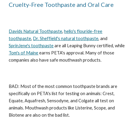
Cruelty-Free Toothpaste and Oral Care
Davids Natural Toothpaste
,
hello's flouride-free
toothpaste
,
Dr. Sheffield's natural toothpaste
, and
SprinJene's toothpaste
are all Leaping Bunny certified, while
Tom's of Maine
earns PETA's approval. Many of those
companies also have safe mouthwash products.
BAD: Most of the most common toothpaste brands are
specifically on PETA's list for testing on animals: Crest,
Equate, Aquafresh, Sensodyne, and Colgate all test on
animals. Mouthwash products like Listerine, Scope, and
Biotene are also on the bad list.