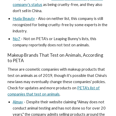
company's status
as being cruelty-free, and they also
don't sell in China.
Huda Beauty
- Also on neither list, this company is still
recognized for being cruelty-free by some experts in the
industry.
No7
- Not on PETA's or Leaping Bunny's lists, this
company reportedly does not test on animals.
Makeup Brands That Test on Animals, According
to PETA
These are cosmetic companies with makeup products that
test on animals as of 2019, though it's possible that China's
new laws may eventually change these companies' policies.
Check for updates and more products on
PETA's list of
companies that test on animals
.
Almay
- Despite their website claiming "Almay does not
conduct animal testing and has not done so for over 20
years," the company admits selling products around the