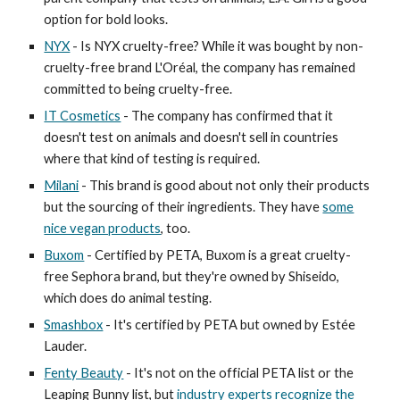
option for bold looks.
NYX
- Is NYX cruelty-free? While it was bought by non-
cruelty-free brand L'Oréal, the company has remained
committed to being cruelty-free.
IT Cosmetics
- The company has confirmed that it
doesn't test on animals and doesn't sell in countries
where that kind of testing is required.
Milani
- This brand is good about not only their products
but the sourcing of their ingredients. They have
some
nice vegan products
, too.
Buxom
- Certified by PETA, Buxom is a great cruelty-
free Sephora brand, but they're owned by Shiseido,
which does do animal testing.
Smashbox
- It's certified by PETA but owned by Estée
Lauder.
Fenty Beauty
- It's not on the official PETA list or the
Leaping Bunny list, but
industry experts recognize the