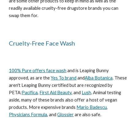
are some other products to keep in mind as well as the
readily available cruelty-free drugstore brands you can
swap them for.
Cruelty-Free Face Wash
100% Pure offers face wash
and is Leaping Bunny
approved, as are the
Yes To brand
and
Alba Botanica
. These
aren't Leaping Bunny certified but are recognized by
PETA:
Pacifica
,
First Aid Beauty
, and
Lush
. Animal testing
aside, many of these brands also offer a host of vegan
products. More expensive brands
Mario Badescu
,
Physicians Formula
, and
Glossier
are also safe.