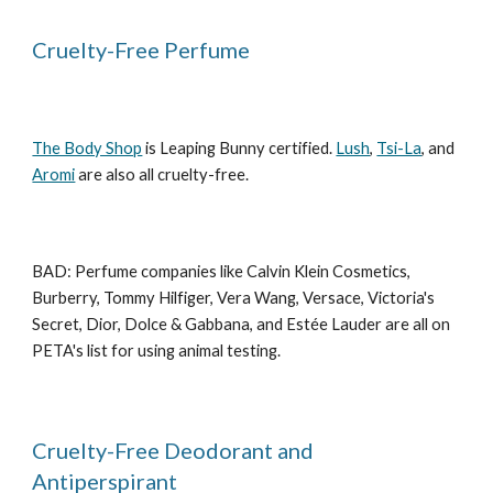
Cruelty-Free Perfume
The Body Shop
is Leaping Bunny certified.
Lush
,
Tsi-La
, and
Aromi
are also all cruelty-free.
BAD: Perfume companies like Calvin Klein Cosmetics,
Burberry, Tommy Hilfiger, Vera Wang, Versace, Victoria's
Secret, Dior, Dolce & Gabbana, and Estée Lauder are all on
PETA's list for using animal testing.
Cruelty-Free Deodorant and
Antiperspirant