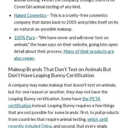
CoverGirl animal testing of any kind.
Naked Cosmetics
- This is a cruelty-free cosmetics
company that dates back to 2005 and prides itself on its
as-natural-as-possible makeup.
100% Pure
- "We have never and will never test on
animals," the team says on their website, going into open
detail about their process.
Many of their products are
also vegan
.
Makeup Brands That Don't Test on Animals But
Don't Have Leaping Bunny Certification
A company may make makeup that doesn't test on animals,
but for one reason or another, they may not have the
Leaping Bunny certification. Some have
the PETA
certification
instead. Leaping Bunny requires a few things
that are not possible for some brands: first, to pull products
from countries that require animal testing,
which, until
recently, included China
, and second, that every single