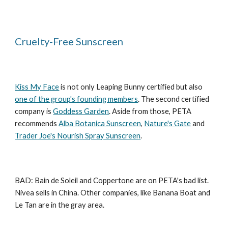
Cruelty-Free Sunscreen
Kiss My Face
is not only Leaping Bunny certified but also
one of the group's founding members
. The second certified
company is
Goddess Garden
. Aside from those, PETA
recommends
Alba Botanica Sunscreen
,
Nature's Gate
and
Trader Joe's Nourish Spray Sunscreen
.
BAD: Bain de Soleil and Coppertone are on PETA's bad list.
Nivea sells in China. Other companies, like Banana Boat and
Le Tan are in the gray area.