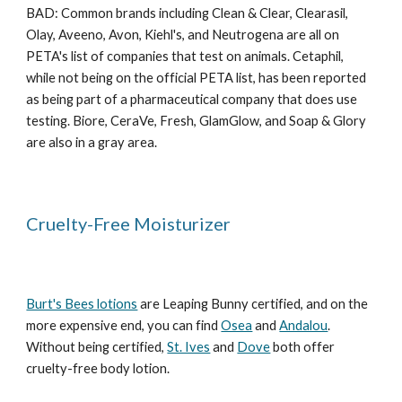
BAD: Common brands including Clean & Clear, Clearasil,
Olay, Aveeno, Avon, Kiehl's, and Neutrogena are all on
PETA's list of companies that test on animals. Cetaphil,
while not being on the official PETA list, has been reported
as being part of a pharmaceutical company that does use
testing. Biore, CeraVe, Fresh, GlamGlow, and Soap & Glory
are also in a gray area.
Cruelty-Free Moisturizer
Burt's Bees lotions
are Leaping Bunny certified, and on the
more expensive end, you can find
Osea
and
Andalou
.
Without being certified,
St. Ives
and
Dove
both offer
cruelty-free body lotion.