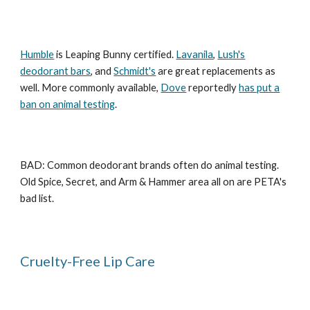
Humble
is Leaping Bunny certified.
Lavanila
,
Lush's
deodorant bars
, and
Schmidt's
are great replacements as
well. More commonly available,
Dove
reportedly
has put a
ban on animal testing
.
BAD: Common deodorant brands often do animal testing.
Old Spice, Secret, and Arm & Hammer area all on are PETA's
bad list.
Cruelty-Free Lip Care