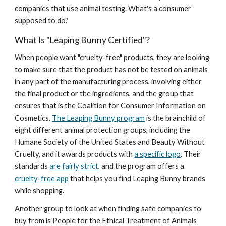
companies that use animal testing. What's a consumer
supposed to do?
What Is "Leaping Bunny Certified"?
When people want "cruelty-free" products, they are looking
to make sure that the product has not be tested on animals
in any part of the manufacturing process, involving either
the final product or the ingredients, and the group that
ensures that is the Coalition for Consumer Information on
Cosmetics.
The Leaping Bunny program
is the brainchild of
eight different animal protection groups, including the
Humane Society of the United States and Beauty Without
Cruelty, and it awards products with
a specific logo
. Their
standards
are fairly strict
, and the program offers a
cruelty-free app
that helps you find Leaping Bunny brands
while shopping.
Another group to look at when finding safe companies to
buy from is People for the Ethical Treatment of Animals