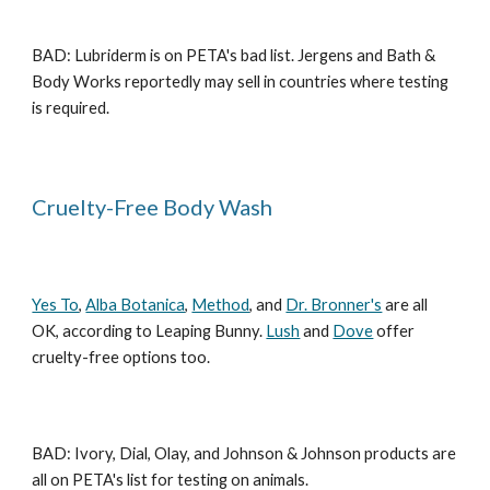
BAD: Lubriderm is on PETA's bad list. Jergens and Bath &
Body Works reportedly may sell in countries where testing
is required.
Cruelty-Free Body Wash
Yes To
,
Alba Botanica
,
Method
, and
Dr. Bronner's
are all
OK, according to Leaping Bunny.
Lush
and
Dove
offer
cruelty-free options too.
BAD: Ivory, Dial, Olay, and Johnson & Johnson products are
all on PETA's list for testing on animals.