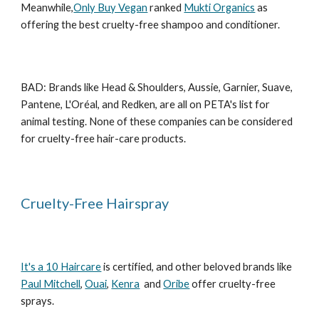
Meanwhile,
Only Buy Vegan
ranked
Mukti Organics
as
offering the best cruelty-free shampoo and conditioner.
BAD: Brands like Head & Shoulders, Aussie, Garnier, Suave,
Pantene, L'Oréal, and Redken, are all on PETA's list for
animal testing. None of these companies can be considered
for cruelty-free hair-care products.
Cruelty-Free Hairspray
It's a 10 Haircare
is certified, and other beloved brands like
Paul Mitchell
,
Ouai
,
Kenra
and
Oribe
offer cruelty-free
sprays.