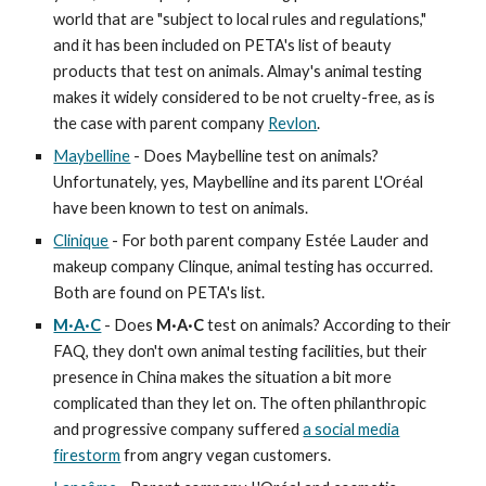
world that are "subject to local rules and regulations,"
and it has been included on PETA's list of beauty
products that test on animals. Almay's animal testing
makes it widely considered to be not cruelty-free, as is
the case with parent company
Revlon
.
Maybelline
- Does Maybelline test on animals?
Unfortunately, yes, Maybelline and its parent L'Oréal
have been known to test on animals.
Clinique
- For both parent company Estée Lauder and
makeup company Clinque, animal testing has occurred.
Both are found on PETA's list.
M·A·C
- Does
M·A·C
test on animals? According to their
FAQ, they don't own animal testing facilities, but their
presence in China makes the situation a bit more
complicated than they let on. The often philanthropic
and progressive company suffered
a social media
firestorm
from angry vegan customers.