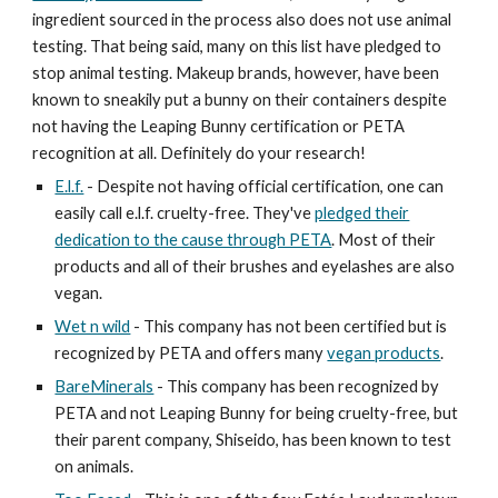
ingredient sourced in the process also does not use animal
testing. That being said, many on this list have pledged to
stop animal testing. Makeup brands, however, have been
known to sneakily put a bunny on their containers despite
not having the Leaping Bunny certification or PETA
recognition at all. Definitely do your research!
E.l.f.
- Despite not having official certification, one can
easily call e.l.f. cruelty-free. They've
pledged their
dedication to the cause through PETA
. Most of their
products and all of their brushes and eyelashes are also
vegan.
Wet n wild
- This company has not been certified but is
recognized by PETA and offers many
vegan products
.
BareMinerals
- This company has been recognized by
PETA and not Leaping Bunny for being cruelty-free, but
their parent company, Shiseido, has been known to test
on animals.