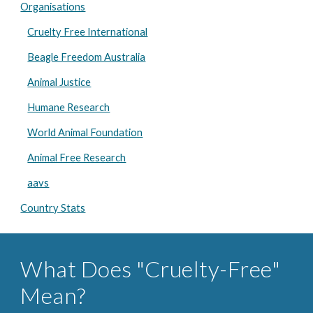
Organisations
Cruelty Free International
Beagle Freedom Australia
Animal Justice
Humane Research
World Animal Foundation
Animal Free Research
aavs
Country Stats
What Does "Cruelty-Free"
Mean?