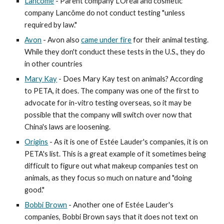
Lancôme
- Parent company L'Oréal and cosmetic
company Lancôme do not conduct testing "unless
required by law."
Avon
- Avon also
came under fire
for their animal testing.
While they don't conduct these tests in the U.S., they do
in other countries
Mary Kay
- Does Mary Kay test on animals? According
to PETA, it does. The company was one of the first to
advocate for in-vitro testing overseas, so it may be
possible that the company will switch over now that
China's laws are loosening.
Origins
- As it is one of Estée Lauder's companies, it is on
PETA's list. This is a great example of it sometimes being
difficult to figure out what makeup companies test on
animals, as they focus so much on nature and "doing
good."
Bobbi Brown
- Another one of Estée Lauder's
companies, Bobbi Brown says that it does not text on