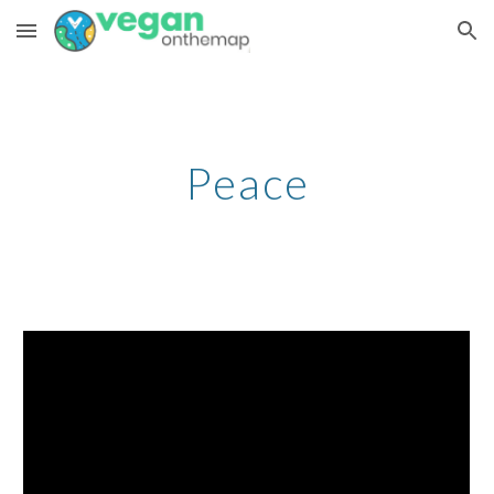
Skip to main content
Skip to navigation
Peace