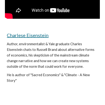
Charlese Eisenstein
Author, environmentalist & Yale graduate Charles 
Eisenstein chats to Russell Brand about alternative forms 
of economics, his skepticism of the mainstream climate 
change narrative and how we can create new systems 
outside of the norm that could work for everyone.
He is author of "Sacred Economics" & "Climate - A New 
Story"