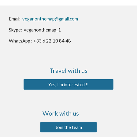
Email:️
veganonthemap@gmail.com
Skype: veganonthemap_1
WhatsApp : +33 6 22 10 84 48
Travel with us
Yes, I'm interested !!
Work with us
Join the team