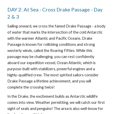
DAY 2: At Sea - Cross Drake Passage - Day
2 & 3
Sailing onward, we cross the famed Drake Passage - a body
of water that marks the intersection of the cold Antarctic
with the warmer Atlantic and Pacific Oceans. Drake
Passage is known for rollicking conditions and strong
westerly winds, called the Roaring Fifties. While this
passage may be challenging, you can rest confidently
aboard our expedition vessel, Ocean Atlantic, which is
purpose-built with stabilizers, powerful engines and a
highly-qualified crew. The most spirited sailors consider
Drake Passage a lifetime achievement, and you will
complete the crossing twice!
In the Drake, the excitement builds as Antarctic wildlife
comes into view. Weather permitting, we will catch our first
sight of seals and penguins! The area is also well-know for