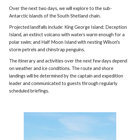
Over the next two days, we will explore to the sub-
Antarctic islands of the South Shetland chain.
Projected landfalls include: King George Island; Deception
Island, an extinct volcano with waters warm enough for a
polar swim; and Half Moon Island with nesting Wilson's
storm petrels and chinstrap penguins.
The itinerary and activities over the next few days depend
on weather and ice conditions. The route and shore
landings will be determined by the captain and expedition
leader and communicated to guests through regularly
scheduled briefings.