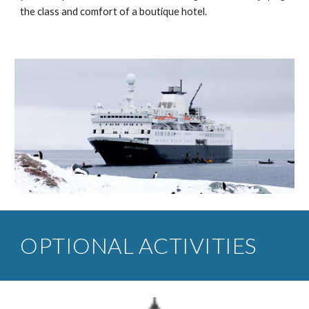
the class and comfort of a boutique hotel.
OPTIONAL ACTIVITIES