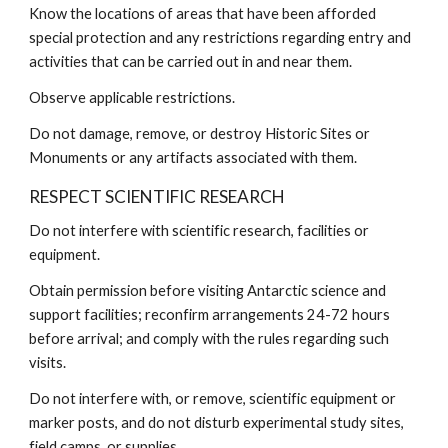
Know the locations of areas that have been afforded
special protection and any restrictions regarding entry and
activities that can be carried out in and near them.
Observe applicable restrictions.
Do not damage, remove, or destroy Historic Sites or
Monuments or any artifacts associated with them.
RESPECT SCIENTIFIC RESEARCH
Do not interfere with scientific research, facilities or
equipment.
Obtain permission before visiting Antarctic science and
support facilities; reconfirm arrangements 24-72 hours
before arrival; and comply with the rules regarding such
visits.
Do not interfere with, or remove, scientific equipment or
marker posts, and do not disturb experimental study sites,
field camps, or supplies.