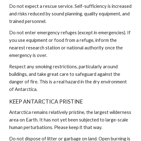
Do not expect a rescue service. Self-sufficiency is increased
and risks reduced by sound planning, quality equipment, and
trained personnel.
Do not enter emergency refuges (except in emergencies). If
you use equipment or food from a refuge, inform the
nearest research station or national authority once the
emergency is over.
Respect any smoking restrictions, particularly around
buildings, and take great care to safeguard against the
danger of fire. This is a real hazard in the dry environment
of Antarctica.
KEEP ANTARCTICA PRISTINE
Antarctica remains relatively pristine, the largest wilderness
area on Earth. It has not yet been subjected to large-scale
human perturbations. Please keep it that way.
Do not dispose of litter or garbage on land. Open burning is