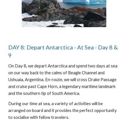
DAY 8: Depart Antarctica - At Sea - Day 8 &
9
On Day 8, we depart Antarctica and spend two days at sea
on our way back to the calms of Beagle Channel and
Ushuaia, Argentina. En-route, we will cross Drake Passage
and cruise past Cape Horn, a legendary maritime landmark
and the southern tip of South America.
During our time at sea, a variety of activities will be
arranged on board and it provides the perfect opportunity
to socialise with fellow travelers.