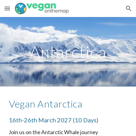
Skip to main content
Skip to navigation
Antarctica
Vegan Antarctica
16th-26th March 2027 (10 Days)
Join us on the Antarctic Whale journey