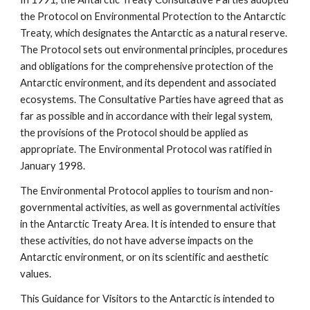
the Protocol on Environmental Protection to the Antarctic
Treaty, which designates the Antarctic as a natural reserve.
The Protocol sets out environmental principles, procedures
and obligations for the comprehensive protection of the
Antarctic environment, and its dependent and associated
ecosystems. The Consultative Parties have agreed that as
far as possible and in accordance with their legal system,
the provisions of the Protocol should be applied as
appropriate. The Environmental Protocol was ratified in
January 1998.
The Environmental Protocol applies to tourism and non-
governmental activities, as well as governmental activities
in the Antarctic Treaty Area. It is intended to ensure that
these activities, do not have adverse impacts on the
Antarctic environment, or on its scientific and aesthetic
values.
This Guidance for Visitors to the Antarctic is intended to