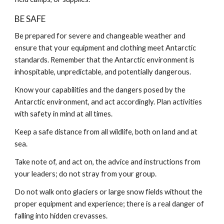
BE SAFE
Be prepared for severe and changeable weather and
ensure that your equipment and clothing meet Antarctic
standards. Remember that the Antarctic environment is
inhospitable, unpredictable, and potentially dangerous.
Know your capabilities and the dangers posed by the
Antarctic environment, and act accordingly. Plan activities
with safety in mind at all times.
Keep a safe distance from all wildlife, both on land and at
sea.
Take note of, and act on, the advice and instructions from
your leaders; do not stray from your group.
Do not walk onto glaciers or large snow fields without the
proper equipment and experience; there is a real danger of
falling into hidden crevasses.