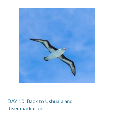
DAY 10: Back to Ushuaia and
disembarkation