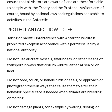
ensure that all visitors are aware of, and are therefore able
to comply with, the Treaty and the Protocol. Visitors are, of
course, bound by national laws and regulations applicable to
activities in the Antarctic.
PROTECT ANTARCTIC WILDLIFE
Taking or harmful interference with Antarctic wildlife is
prohibited except in accordance with a permit issued by a
national authority.
Do not use aircraft, vessels, small boats, or other means of
transport in ways that disturb wildlife, either at sea or on
land.
Do not feed, touch, or handle birds or seals, or approach or
photograph them in ways that cause them to alter their
behavior. Special care is needed when animals are breeding
or molting.
Do not damage plants, for example by walking, driving, or