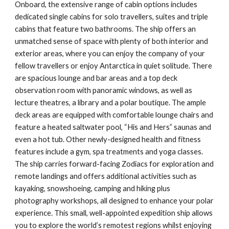
Onboard, the extensive range of cabin options includes
dedicated single cabins for solo travellers, suites and triple
cabins that feature two bathrooms. The ship offers an
unmatched sense of space with plenty of both interior and
exterior areas, where you can enjoy the company of your
fellow travellers or enjoy Antarctica in quiet solitude. There
are spacious lounge and bar areas and a top deck
observation room with panoramic windows, as well as
lecture theatres, a library and a polar boutique. The ample
deck areas are equipped with comfortable lounge chairs and
feature a heated saltwater pool, “His and Hers” saunas and
even a hot tub. Other newly-designed health and fitness
features include a gym, spa treatments and yoga classes.
The ship carries forward-facing Zodiacs for exploration and
remote landings and offers additional activities such as
kayaking, snowshoeing, camping and hiking plus
photography workshops, all designed to enhance your polar
experience. This small, well-appointed expedition ship allows
you to explore the world’s remotest regions whilst enjoying