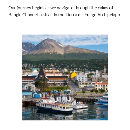
Our journey begins as we navigate through the calms of
Beagle Channel, a strait in the Tierra del Fuego Archipelago.