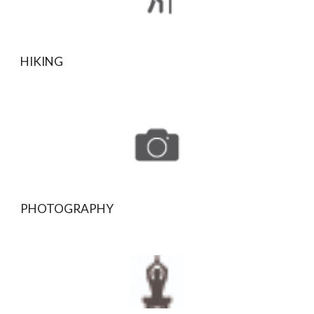
HIKING
PHOTOGRAPHY