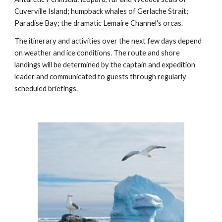
Cuverville Island; humpback whales of Gerlache Strait;
Paradise Bay; the dramatic Lemaire Channel's orcas.
The itinerary and activities over the next few days depend
on weather and ice conditions. The route and shore
landings will be determined by the captain and expedition
leader and communicated to guests through regularly
scheduled briefings.