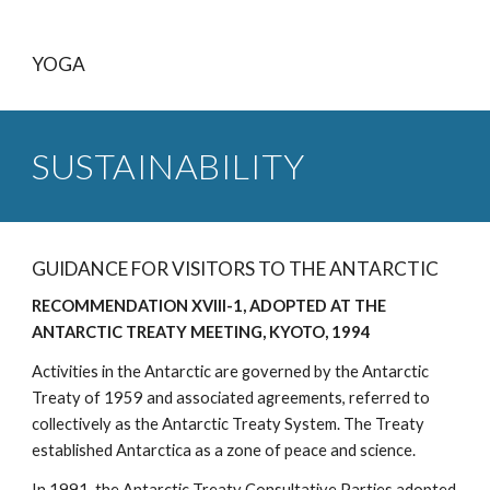
YOGA
SUSTAINABILITY
GUIDANCE FOR VISITORS TO THE ANTARCTIC
RECOMMENDATION XVIII-1, ADOPTED AT THE
ANTARCTIC TREATY MEETING, KYOTO, 1994
Activities in the Antarctic are governed by the Antarctic
Treaty of 1959 and associated agreements, referred to
collectively as the Antarctic Treaty System. The Treaty
established Antarctica as a zone of peace and science.
In 1991, the Antarctic Treaty Consultative Parties adopted