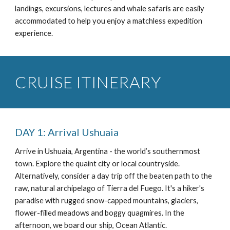
landings, excursions, lectures and whale safaris are easily
accommodated to help you enjoy a matchless expedition
experience.
CRUISE ITINERARY
DAY 1: Arrival Ushuaia
Arrive in Ushuaia, Argentina - the world’s southernmost
town. Explore the quaint city or local countryside.
Alternatively, consider a day trip off the beaten path to the
raw, natural archipelago of Tierra del Fuego. It's a hiker's
paradise with rugged snow-capped mountains, glaciers,
flower-filled meadows and boggy quagmires. In the
afternoon, we board our ship, Ocean Atlantic.