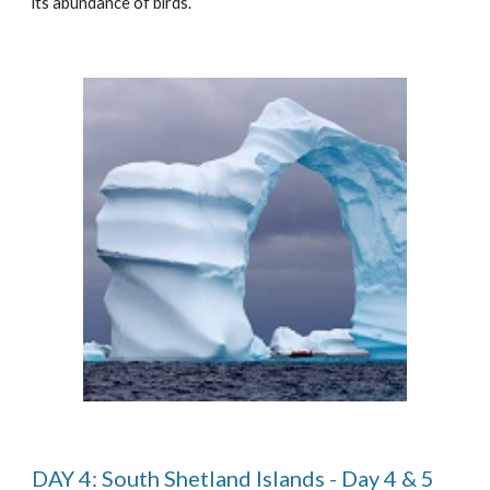
its abundance of birds.
DAY 4: South Shetland Islands - Day 4 & 5