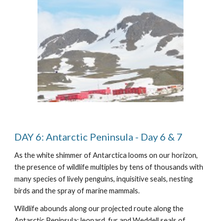
DAY 6: Antarctic Peninsula - Day 6 & 7
As the white shimmer of Antarctica looms on our horizon,
the presence of wildlife multiples by tens of thousands with
many species of lively penguins, inquisitive seals, nesting
birds and the spray of marine mammals.
Wildlife abounds along our projected route along the
Antarctic Peninsula: leopard, fur and Weddell seals of