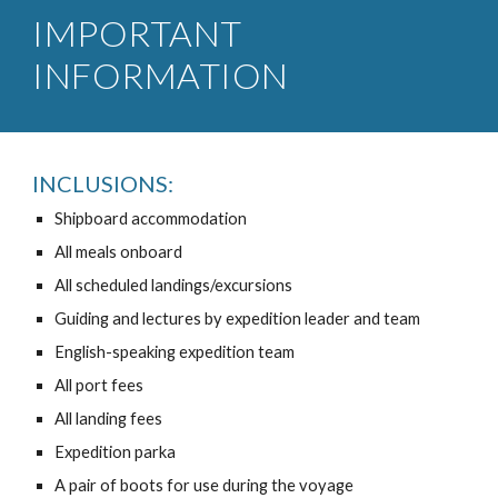
IMPORTANT
INFORMATION
INCLUSIONS:
Shipboard accommodation
All meals onboard
All scheduled landings/excursions
Guiding and lectures by expedition leader and team
English-speaking expedition team
All port fees
All landing fees
Expedition parka
A pair of boots for use during the voyage