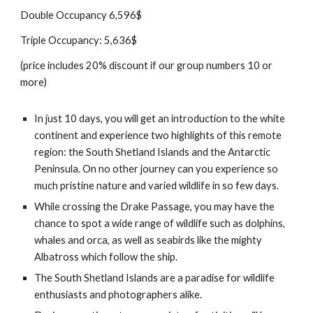
Double Occupancy 6,596$
Triple Occupancy: 5,636$
(price includes 20% discount if our group numbers 10 or
more)
In just 10 days, you will get an introduction to the white
continent and experience two highlights of this remote
region: the South Shetland Islands and the Antarctic
Peninsula. On no other journey can you experience so
much pristine nature and varied wildlife in so few days.
While crossing the Drake Passage, you may have the
chance to spot a wide range of wildlife such as dolphins,
whales and orca, as well as seabirds like the mighty
Albatross which follow the ship.
The South Shetland Islands are a paradise for wildlife
enthusiasts and photographers alike.