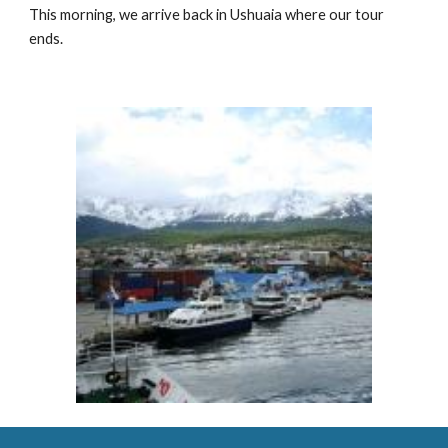
This morning, we arrive back in Ushuaia where our tour
ends.