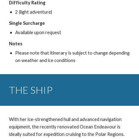
Difficulty Rating
2 (light adventure)
Single Surcharge
Available upon request
Notes
Please note that itinerary is subject to change depending
on weather and ice conditions
THE SHIP
With her ice-strengthened hull and advanced navigation
equipment, the recently renovated Ocean Endeavour is
ideally suited for expedition cruising to the Polar Regions.