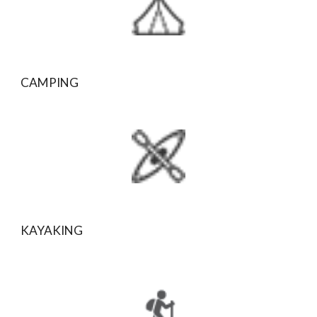
CAMPING
KAYAKING