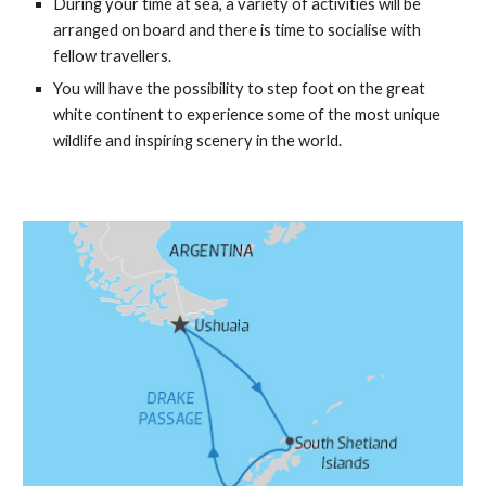
During your time at sea, a variety of activities will be
arranged on board and there is time to socialise with
fellow travellers.
You will have the possibility to step foot on the great
white continent to experience some of the most unique
wildlife and inspiring scenery in the world.