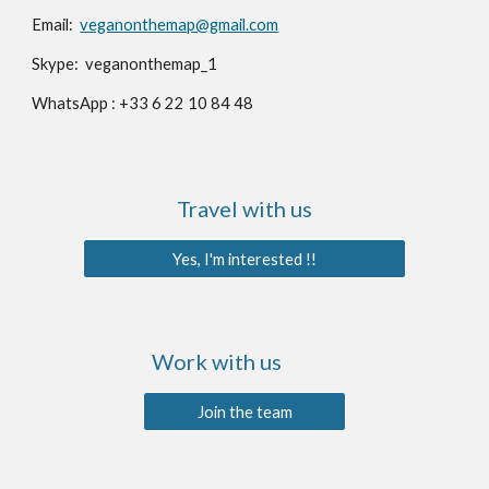
Email:️
veganonthemap@gmail.com
Skype: veganonthemap_1
WhatsApp : +33 6 22 10 84 48
Travel with us
Yes, I'm interested !!
Work with us
Join the team