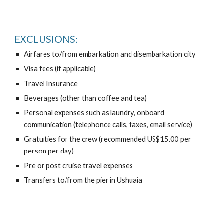
EXCLUSIONS:
Airfares to/from embarkation and disembarkation city
Visa fees (if applicable)
Travel Insurance
Beverages (other than coffee and tea)
Personal expenses such as laundry, onboard
communication (telephonce calls, faxes, email service)
Gratuities for the crew (recommended US$15.00 per
person per day)
Pre or post cruise travel expenses
Transfers to/from the pier in Ushuaia