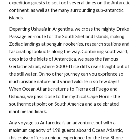
expedition guests to set foot several times on the Antarctic
continent, as well as the many surrounding sub-antarctic
islands.
Departing Ushuaia in Argentina, we cross the mighty Drake
Passage en-route for the South Shetland Islands, making
Zodiac landings at penguin rookeries, research stations and
fascinating lookuots along the way. Continuing southward,
deep into the inlets of Antarctica, we pass the famous
Gerlache Strait, where 3000-ft ice cliffs rise straight out of
the still water. On no other journey can you exprience so
much pristine nature and varied wildlife in so few days!
When Ocean Atlantic returns to Tierra del Fuego and
Ushuaia, we pass close to the mythical Cape Horn - the
southermost point on South America and a celebrated
maritime landmark.
Any voyage to Antarctica is an adventure, but with a
maximum capacity of 198 guests aboard Ocean Atlantic,
this cruise offers a unique experience for the few. Shore