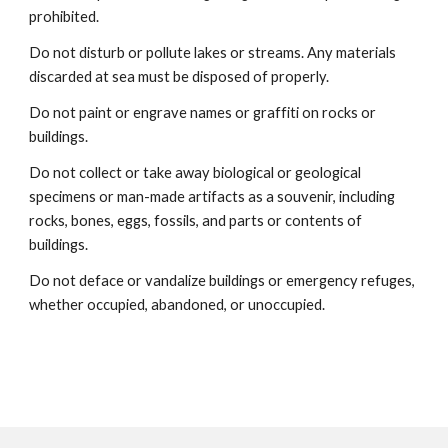
prohibited.
Do not disturb or pollute lakes or streams. Any materials
discarded at sea must be disposed of properly.
Do not paint or engrave names or graffiti on rocks or
buildings.
Do not collect or take away biological or geological
specimens or man-made artifacts as a souvenir, including
rocks, bones, eggs, fossils, and parts or contents of
buildings.
Do not deface or vandalize buildings or emergency refuges,
whether occupied, abandoned, or unoccupied.​​