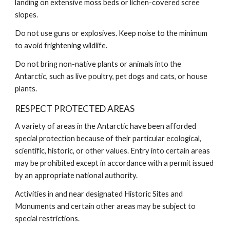
landing on extensive moss beds or lichen-covered scree
slopes.
Do not use guns or explosives. Keep noise to the minimum
to avoid frightening wildlife.
Do not bring non-native plants or animals into the
Antarctic, such as live poultry, pet dogs and cats, or house
plants.
RESPECT PROTECTED AREAS
A variety of areas in the Antarctic have been afforded
special protection because of their particular ecological,
scientific, historic, or other values. Entry into certain areas
may be prohibited except in accordance with a permit issued
by an appropriate national authority.
Activities in and near designated Historic Sites and
Monuments and certain other areas may be subject to
special restrictions.