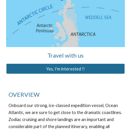
Travel with us
Yes, I'm interested !!
OVERVIEW
Onboard our strong, ice-classed expedition vessel, Ocean
Atlantic, we are sure to get close to the dramatic coastlines.
Zodiac cruising and shore landings are an important and
considerable part of the planned itinerary, enabling all