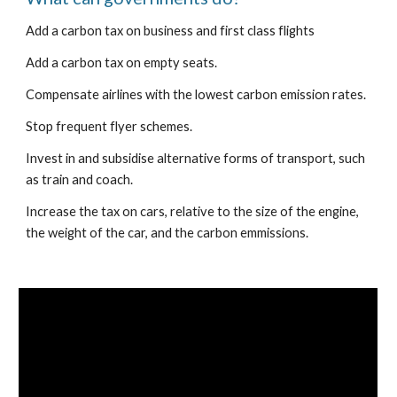
Add a carbon tax on business and first class flights
Add a carbon tax on empty seats.
Compensate airlines with the lowest carbon emission rates.
Stop frequent flyer schemes.
Invest in and subsidise alternative forms of transport, such 
as train and coach.
Increase the tax on cars, relative to the size of the engine, 
the weight of the car, and the carbon emmissions.