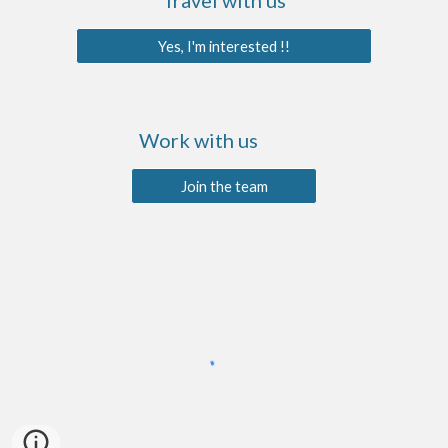
Travel with us
Yes, I'm interested !!
Work with us
Join the team