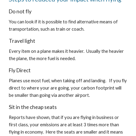
Do not fly
You can look if it is possible to find alternative means of 
transportation, such as train or coach.
Travel light
Every item on a plane makes it heavier.  Usually the heavier 
the plane, the more fuel is needed.
Fly Direct
Planes use most fuel, when taking off and landing.   If you fly 
direct to where your are going, your carbon footprint will 
be smaller than going via another airport.
Sit in the cheap seats
Reports have shown, that if you are flying in business or 
first class, your emissions are at least 3 times more than 
flying in economy.  Here the seats are smaller and it means 