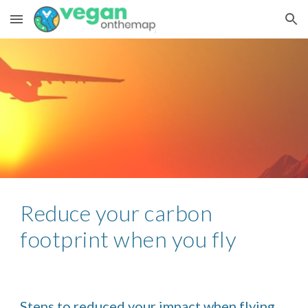
Skip to main content
Skip to navigation
Reduce your carbon 
footprint when you fly
Steps to reduced your impact when flying