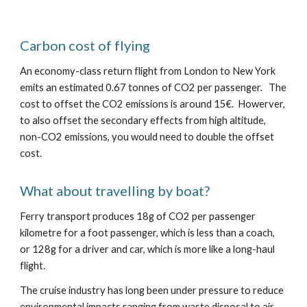
Carbon cost of flying
An economy-class return flight from London to New York 
emits an estimated 0.67 tonnes of CO2 per passenger.   The 
cost to offset the CO2 emissions is around 15€.  Howerver, 
to also offset the secondary effects from high altitude, 
non-CO2 emissions, you would need to double the offset 
cost.
What about travelling by boat?
Ferry transport produces 18g of CO2 per passenger 
kilometre for a foot passenger, which is less than a coach, 
or 128g for a driver and car, which is more like a long-haul 
flight.
The cruise industry has long been under pressure to reduce 
environmental impacts ranging from waste disposal to air 