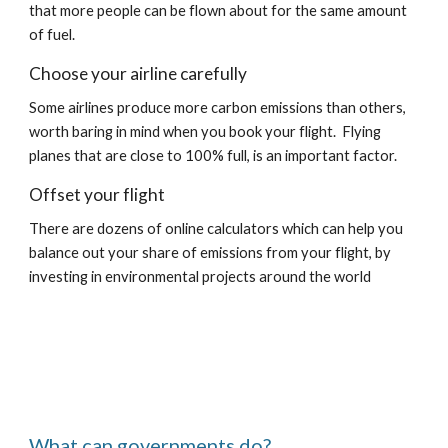
that more people can be flown about for the same amount 
of fuel.
Choose your airline carefully
Some airlines produce more carbon emissions than others, 
worth baring in mind when you book your flight.  Flying 
planes that are close to 100% full, is an important factor.
Offset your flight
There are dozens of online calculators which can help you 
balance out your share of emissions from your flight, by 
investing in environmental projects around the world
What can governments do?