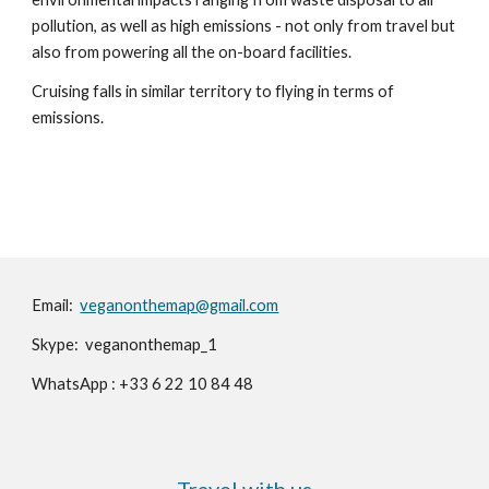
pollution, as well as high emissions - not only from travel but 
also from powering all the on-board facilities.
Cruising falls in similar territory to flying in terms of 
emissions.
Email:️
veganonthemap@gmail.com
Skype: veganonthemap_1
WhatsApp : +33 6 22 10 84 48